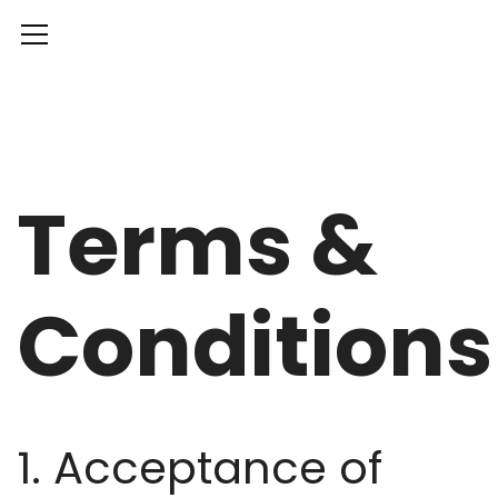
Terms &
Conditions
1. Acceptance of