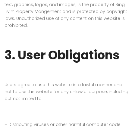
text, graphics, logos, and images, is the property of
Bing
Livin’ Property Mangement
and is protected by copyright
laws. Unauthorized use of any content on this website is
prohibited.
3. User Obligations
Users agree to use this website in a lawful manner and
not to use the website for any unlawful purpose, including
but not limited to:
– Distributing viruses or other harmful computer code