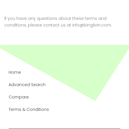
If you have any questions about these terms and
conditions, please contact us at info@binglivin.com.
Home
Advanced Search
Compare
Terms & Conditions