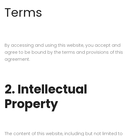
Terms
By accessing and using this website, you accept and
agree to be bound by the terms and provisions of this
agreement.
2. Intellectual
Property
The content of this website, including but not limited to