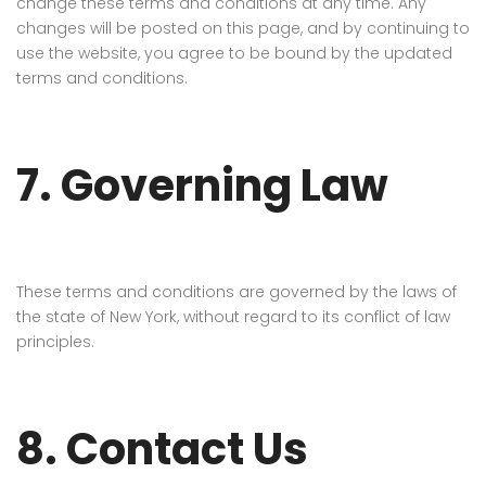
change these terms and conditions at any time. Any
changes will be posted on this page, and by continuing to
use the website, you agree to be bound by the updated
terms and conditions.
7. Governing Law
These terms and conditions are governed by the laws of
the state of New York, without regard to its conflict of law
principles.
8. Contact Us