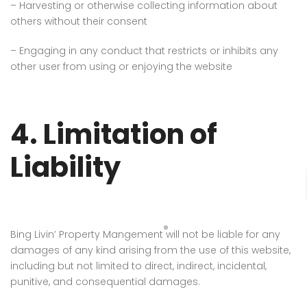
– Harvesting or otherwise collecting information about
others without their consent
– Engaging in any conduct that restricts or inhibits any
other user from using or enjoying the website
4. Limitation of
Liability
Bing Livin’ Property Mangement
will not be liable for any
damages of any kind arising from the use of this website,
including but not limited to direct, indirect, incidental,
punitive, and consequential damages.