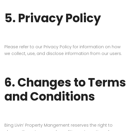
5. Privacy Policy
Please refer to our Privacy Policy for information on how
we collect, use, and disclose information from our users.
6. Changes to Terms
and Conditions
Bing Livin’ Property Mangement reserves the right to