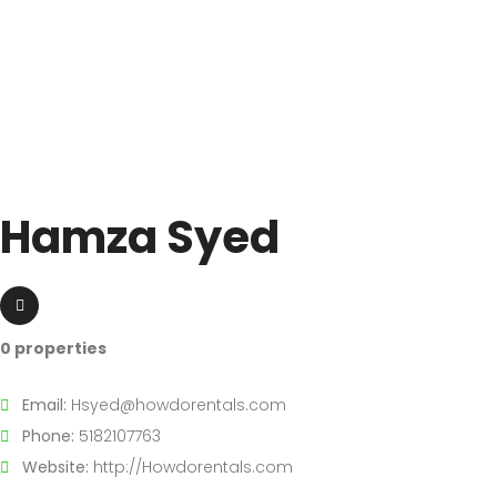
Hamza Syed
0 properties
Email:
Hsyed@howdorentals.com
Phone:
5182107763
Website:
http://Howdorentals.com