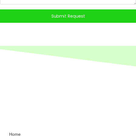
Submit Request
Home