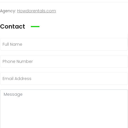
Agency:
Howdorentals.com
Contact