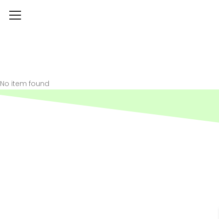
No item found