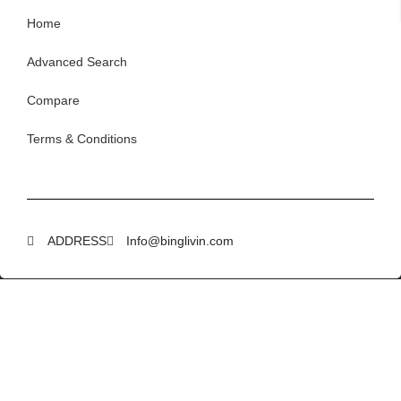
Home
Advanced Search
Compare
Terms & Conditions
ADDRESS
Info@binglivin.com