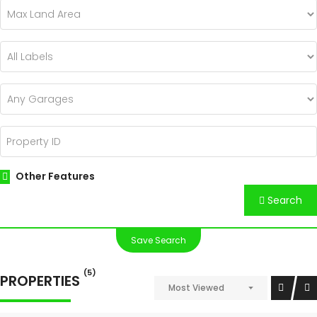
Other Features
Search
Save Search
(5)
PROPERTIES
Most Viewed