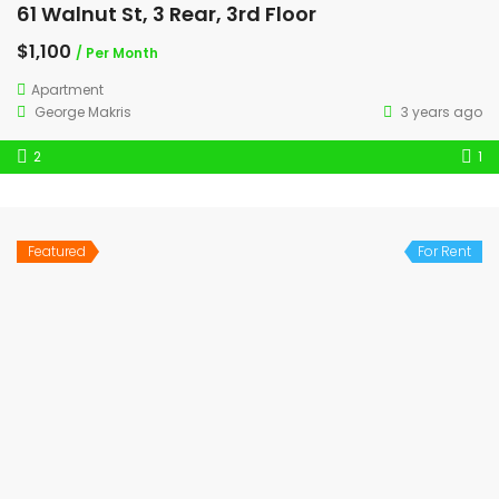
61 Walnut St, 3 Rear, 3rd Floor
$1,100
/ Per Month
Apartment
George Makris
3 years ago
2
1
Featured
For Rent