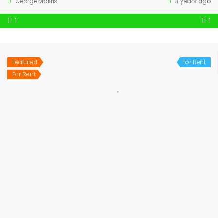
George Makris
3 years ago
1
1
Featured
For Rent
For Rent