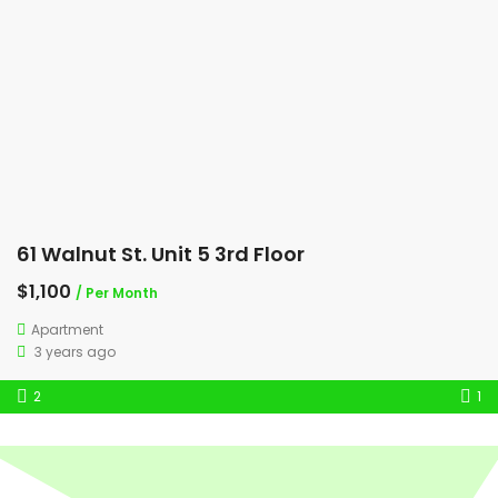
61 Walnut St. Unit 5 3rd Floor
$1,100
/ Per Month
Apartment
3 years ago
2
1