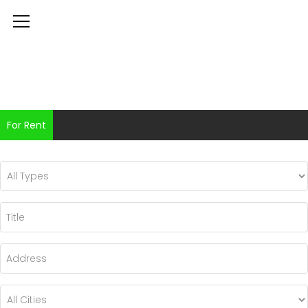
For Rent