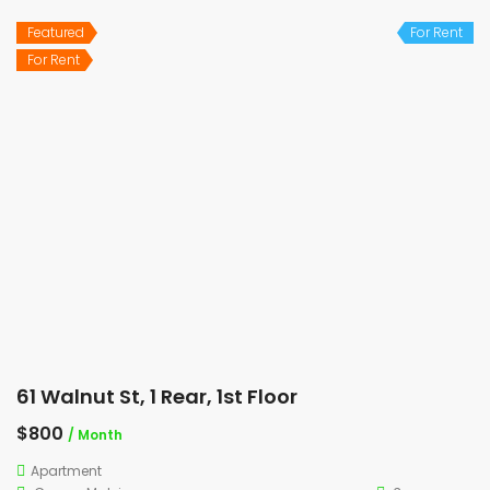
Featured
For Rent
For Rent
61 Walnut St, 1 Rear, 1st Floor
$800
/ Month
Apartment