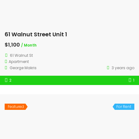
61 Walnut Street Unit 1
$1,100
/ Month
61 Walnut St
Apartment
George Makris
3 years ago
2
1
Featured
For Rent