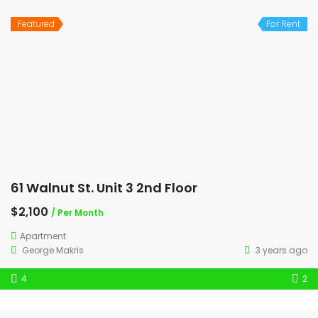
Featured
For Rent
61 Walnut St. Unit 3 2nd Floor
$2,100
/ Per Month
Apartment
George Makris
3 years ago
4
2